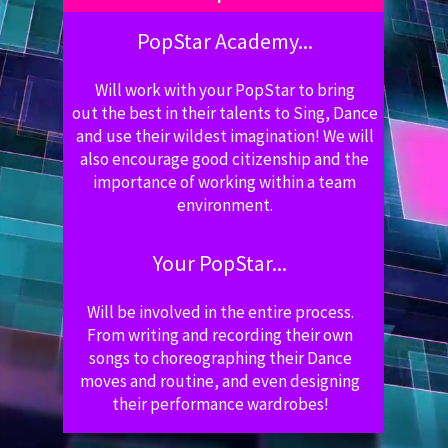
PopStar Academy...
Will work with your PopStar to bring
out the best in their talents to Sing, Dance
and use their wildest imagination! We will
also encourage good citizenship and the
importance of working within a team
environment.
Your PopStar...
Will be involved in the entire process.
From writing and recording their own
songs to choreographing their Dance
moves and routine, and even designing
their performance wardrobes!