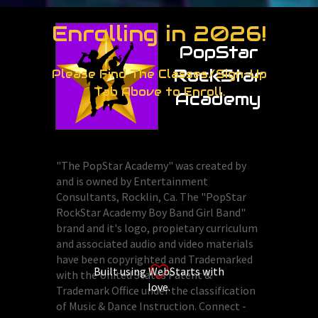
Enrolling in 2026!
PopStar
RockStar
Please Find The Classes/Sign-Up
Tab Above to Enroll.
Academy
"The PopStar Academy" was created by
and is owned by Entertainment
Consultants, Rocklin, Ca. The "PopStar
RockStar Academy Boy Band Girl Band"
brand and it's logo, propietary curriculum
and associated audio and video materials
have been copyrighted and Trademarked
Built using WebStarts with
with the United States Patent &
love.
Trademark Office under the classification
of Music & Dance Instruction. Connect -