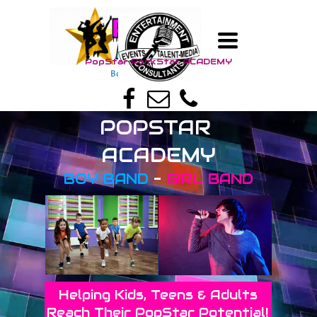
TOGGLE
TM
NAVIGATION
PopStar RockStar A
CADEMY
TM
Boy Band - Girl Band
POPSTAR
ACADEMY
BOY BAND
-
GIRL BAND
Helping Kids, Teens & Adults
Reach Their PopStar Potential!