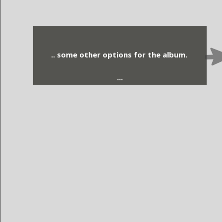
.. some other options for the album.
...