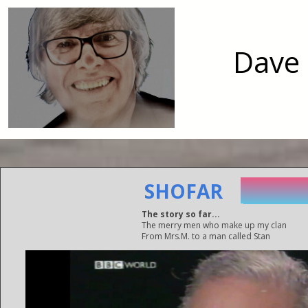
Dave 
SO GO
SHOFAR
SO GO
The story so far...
The merry men who make up my clan
From Mrs.M. to a man called Stan