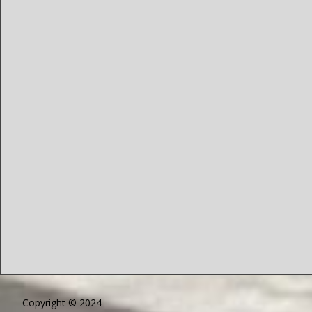
Copyright © 2024