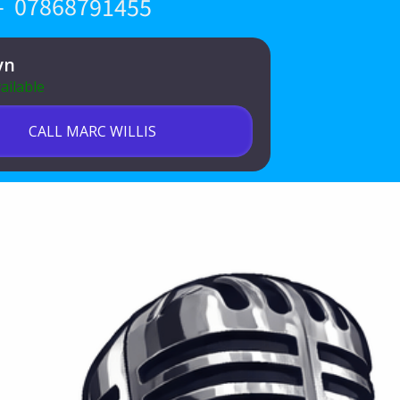
 - 07868791455
yn
ailable
CALL MARC WILLIS