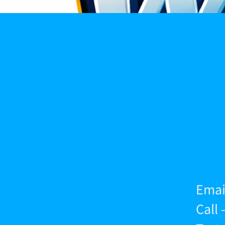
Emai
Call