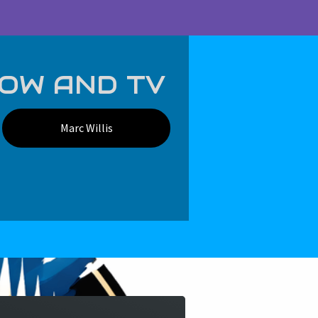
Log in
Cart (
0
)
Checkout
HOW AND TV
Marc Willis