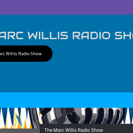
RC WILLIS RADIO S
rc Willis Radio Show