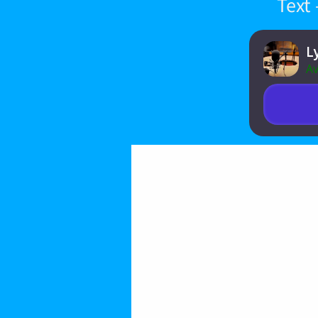
Text
L
Av