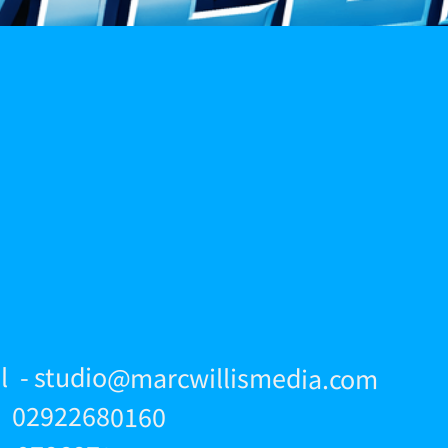
l - studio@marcwillismedia.com
 - 02922680160