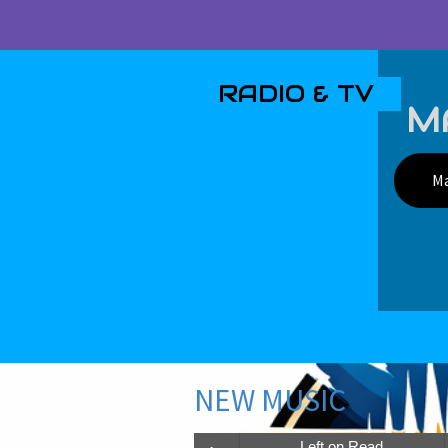
RADIO & TV
MA
Ma
NEW MUSIC