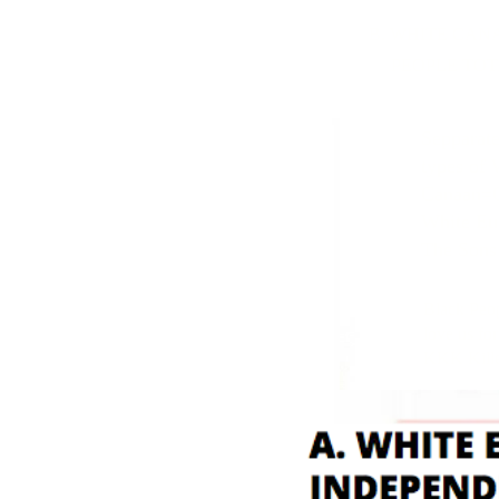
B. WHITE CANAANIT
PEOPLE TOTALLY DI
Sepparate
types of 
Canaan=C
White Eu
The Sons
Black Peo
love us fo
KKK Killer