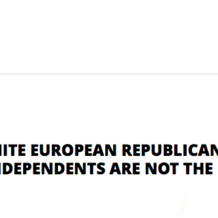
OPEAN REPUBLICANS AND INDEPENDENTS ARE NOT
RE OUR BROTHERS & FAMILY MEMBERS.