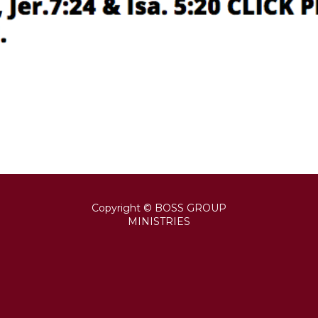
Copyright © BOSS GROUP
MINISTRIES