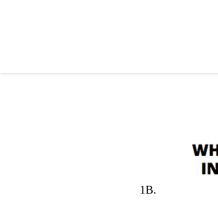
1B.
A. WHITE EUR
THE DEVIL, THEY'