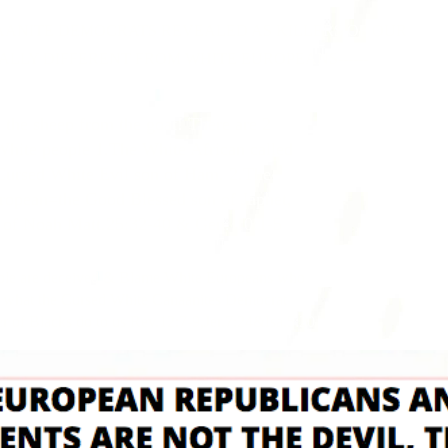
E DEMOCRATS REVEALED AS KILLERS OF OUR
FFERENT FROM WHITE EUROPEANS------
 the sheep from the goat! There are 2
White people 1.The White African called
ursed White Evil son of Ham. 2.The
ropean=the Good Blessed son of Japhet,
 of Noah Matt.25:32-40 & Gen. 10:1-5
ple are deceived & Blame White Europeans who
r what the Cursed White Canaanites Democrat
 of Blacks do to us Rev.12:7-9,Jer.7:24&Isa.5:20