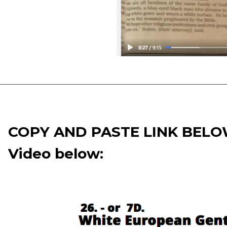
COPY AND PASTE LINK BEL
Video below: