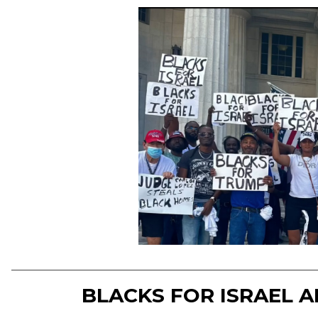
BLACKS FOR ISRAEL 