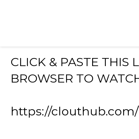
CLICK & PASTE THIS 
BROWSER TO WATC
https://clouthub.co