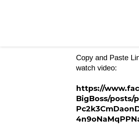
Copy and Paste Lin
watch video:
https://www.fa
BigBoss/posts
Pc2k3CmDaonD
4n9oNaMqPPNa