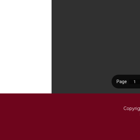
Copyri