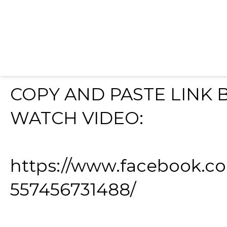
COPY AND PASTE LINK
WATCH VIDEO:
https://www.facebook.c
557456731488/