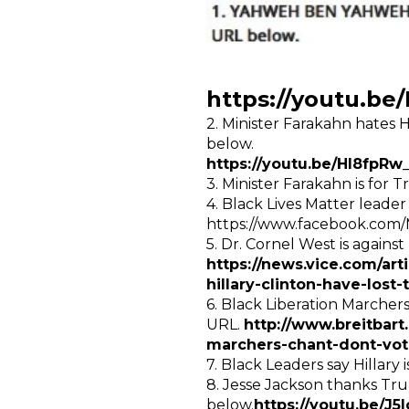
https://youtu.
2. Minister Farakahn hates H
below.
https://youtu.be/HI8fpRw
3. Minister Farakahn is for
4. Black Lives Matter leader
https://www.facebook.com
5. Dr. Cornel West is against
https://news.vice.com/art
hillary-clinton-have-lost-
6. Black Liberation Marchers 
URL.
http://www.breitbar
marchers-chant-dont-vote
7. Black Leaders say Hillar
8. Jesse Jackson thanks Tru
below.
https://youtu.be/J