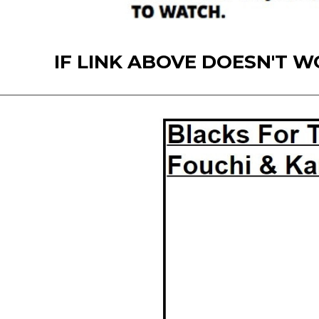
IF LINK ABOVE DOESN'T WORK