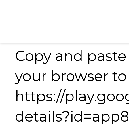
Copy and paste 
your browser t
https://play.go
details?id=app