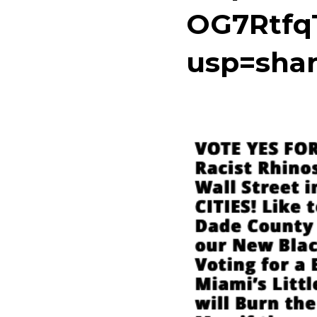
OG7Rtfq
usp=shar