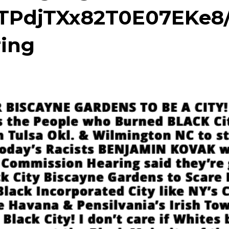
TPdjTXx82T0E07EKe8
ing