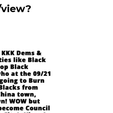
/view?