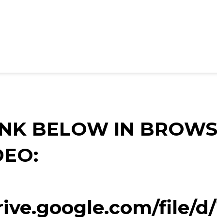
INK BELOW IN BROWS
DEO:
drive.google.com/file/