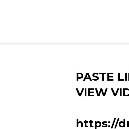
PASTE L
VIEW VI
https://