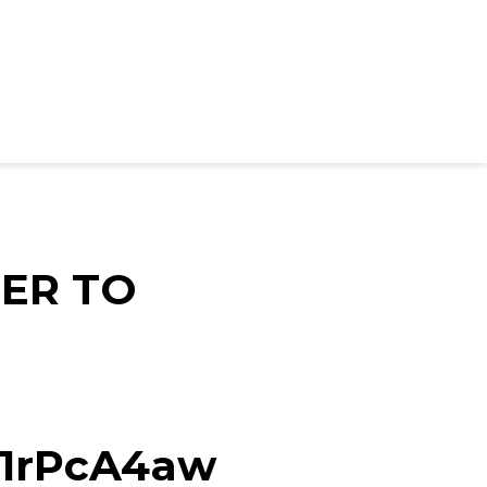
ER TO
d/1rPcA4aw