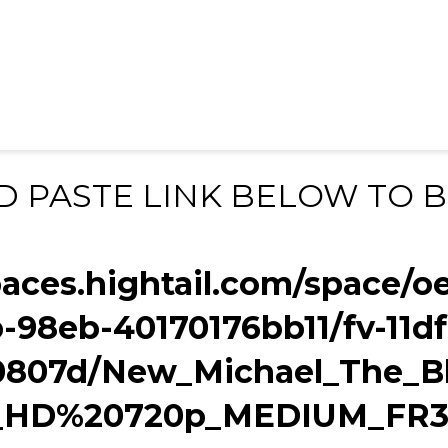
D PASTE LINK BELOW TO 
paces.hightail.com/space/o
b-98eb-40170176bb11/fv-11d
807d/New_Michael_The_Bl
o_HD%20720p_MEDIUM_FR3