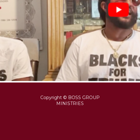
Copyright © BOSS GROUP
MINISTRIES