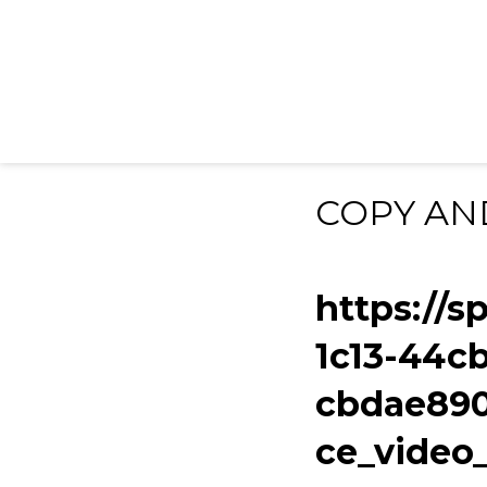
COPY AN
https://s
1c13-44c
cbdae890
ce_vide