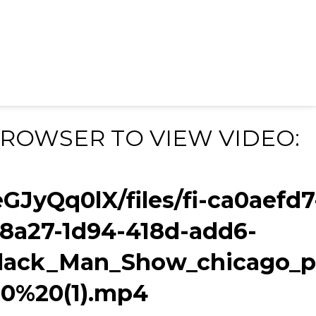
BROWSER TO VIEW VIDEO:
eGJyQq0lX/files/fi-ca0aefd7
f8a27-1d94-418d-add6-
ack_Man_Show_chicago_p
0%20(1).mp4