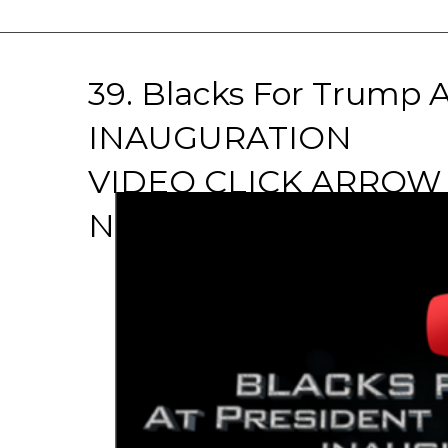
39. Blacks For Trump
INAUGURATION
VIDEO CLICK ARRO
NOW!