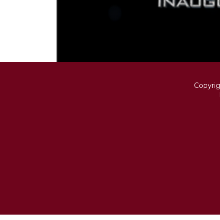
Copyri