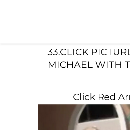
33.CLICK PICTU
MICHAEL WITH T
Click Red Ar