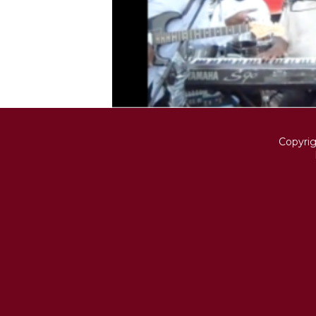
Copyri