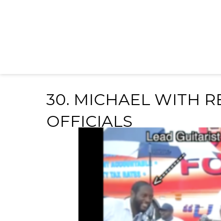
30. MICHAEL WITH 
OFFICIALS