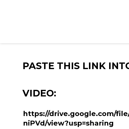
PASTE THIS LINK IN
VIDEO:
https://drive.google.com/fi
niPVd/view?usp=sharing