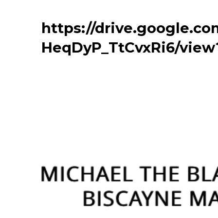
https://drive.google.
HeqDyP_TtCvxRi6/view