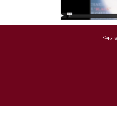
Copyri