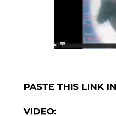
PASTE THIS LINK 
VIDEO: