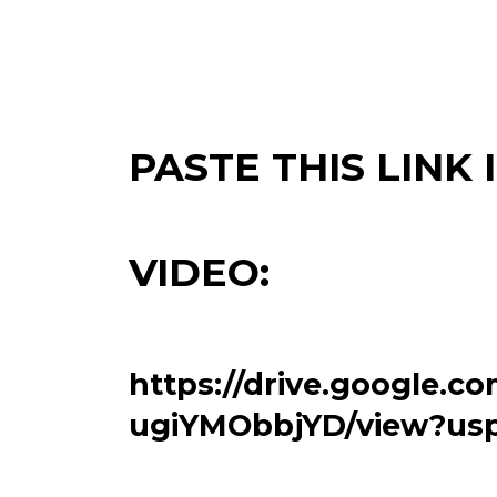
PASTE THIS LINK
VIDEO:
https://drive.google.c
ugiYMObbjYD/view?usp