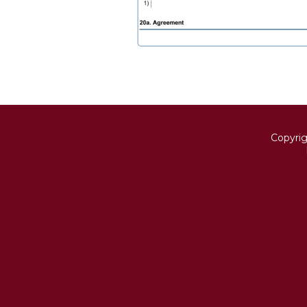
Copyri