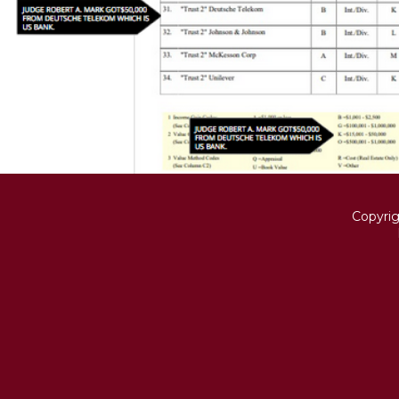
Copyri