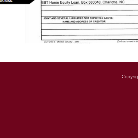
Copyri