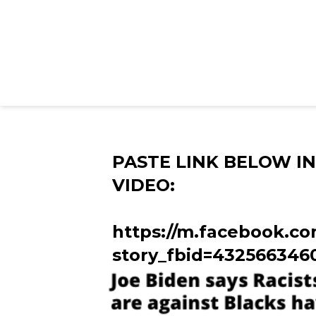
PASTE LINK BELOW I
VIDEO:
https://m.facebook.co
story_fbid=432566346