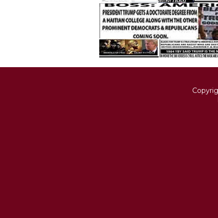
Copyri