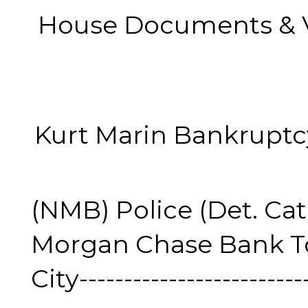
House Documents & Video
Kurt Marin Bankruptcy Vi
(NMB) Police (Det. Cat
Morgan Chase Bank To
City--------------------------