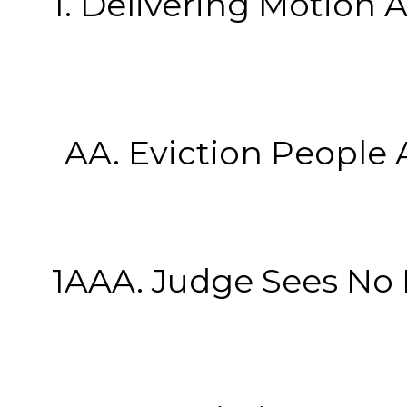
1. Delivering Motion At
1
AA. Eviction People At
1AAA. Judge Sees No Note