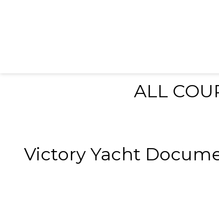
ALL COU
Victory Yacht Documents--