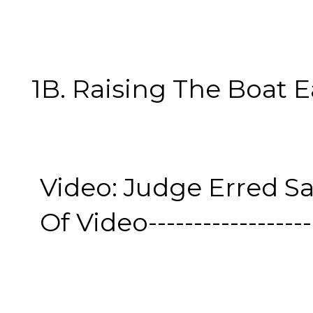
1B. Raising The Boat Eas
Video: Judge Erred Sa
Of Video--------------------