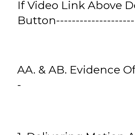
If Video Link Above 
Button----------------------
AA. & AB. Evidence O
-