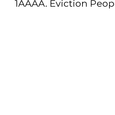
1AAAA. Eviction People