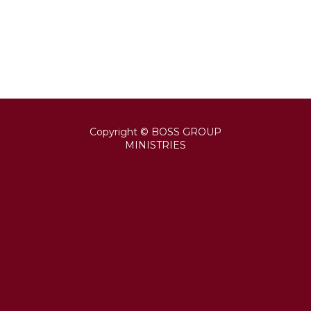
Copyright © BOSS GROUP
MINISTRIES