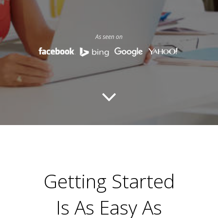
As seen on
Getting Started
Is As Easy As