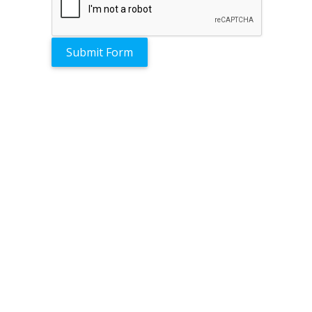
Submit Form