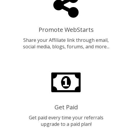
Promote WebStarts
Share your Affiliate link through email,
social media, blogs, forums, and more...
Get Paid
Get paid every time your referrals
upgrade to a paid plan!