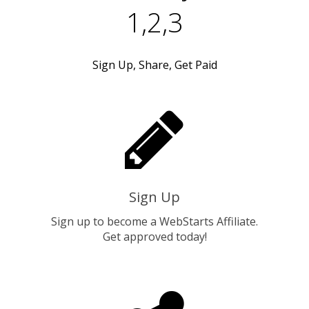
1,2,3
Sign Up, Share, Get Paid
Sign Up
Sign up to become a WebStarts Affiliate.
Get approved today!