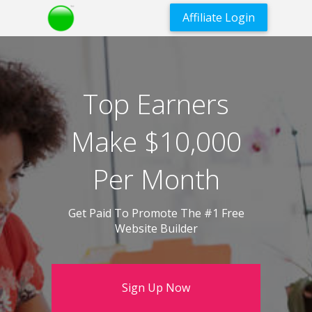
Affiliate Login
Top Earners
Make $10,000
Per Month
Get Paid To Promote The #1 Free
Website Builder
Sign Up Now