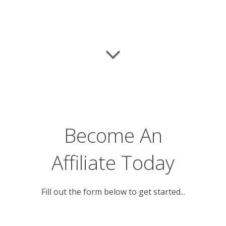
Become An
Affiliate Today
Fill out the form below to get started...