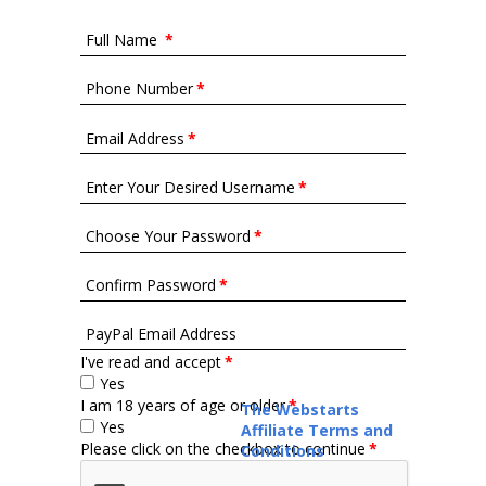
Full Name
*
Phone Number
*
Email Address
*
Enter Your Desired Username
*
Choose Your Password
*
Confirm Password
*
PayPal Email Address
I've read and accept
*
Yes
I am 18 years of age or older
*
The Webstarts
Yes
Affiliate Terms and
Please click on the checkbox to continue
*
Conditions