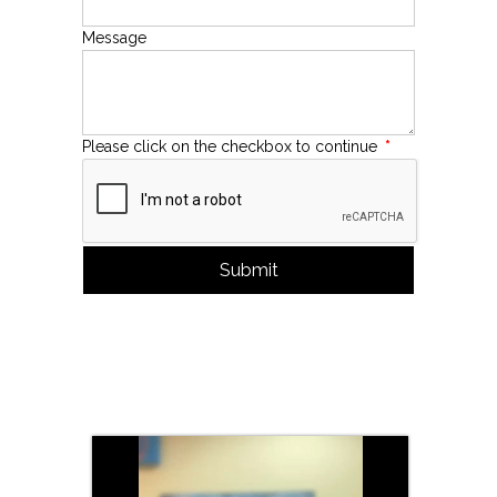
Message
Please click on the checkbox to continue
*
Submit