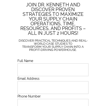
JOIN DR. KENNETH AND
DISCOVER PROVEN
STRATEGIES TO MAXIMIZE
YOUR SUPPLY CHAIN
OPERATIONS, TIME,
RESOURCES, AND PROFITS –
ALL IN JUST 2 HOURS!
DISCOVER PRACTICAL TECHNIQUES AND REAL-
WORLD CASE STUDIES TO
TRANSFORM YOUR SUPPLY CHAIN INTO A
PROFIT-DRIVING POWERHOUSE.
Full Name
Email Address
Phone Number