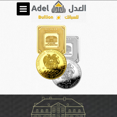
Toggle
navigation