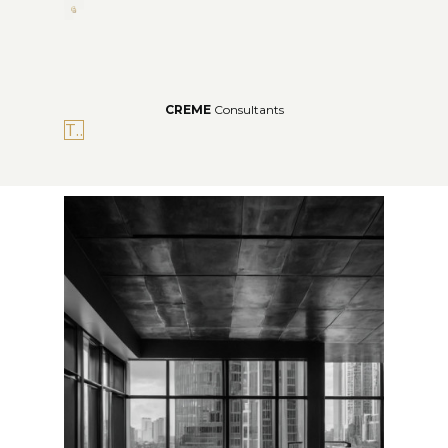
CREME
Consultants
The Portal