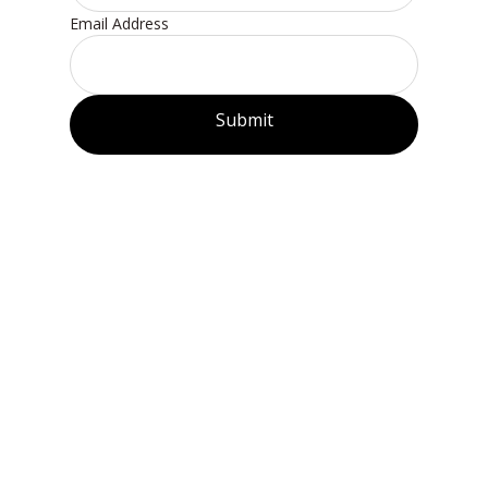
Email Address
Submit