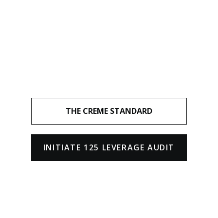
THE CREME STANDARD
INITIATE 125 LEVERAGE AUDIT