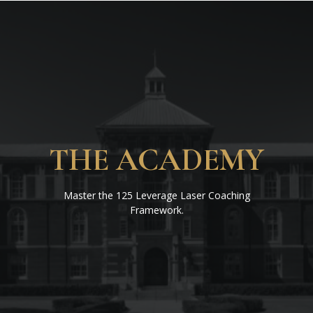
THE ACADEMY
Master the 125 Leverage Laser Coaching
Framework.