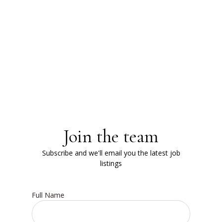
Join the team
Subscribe and we'll email you the latest job
listings
Full Name