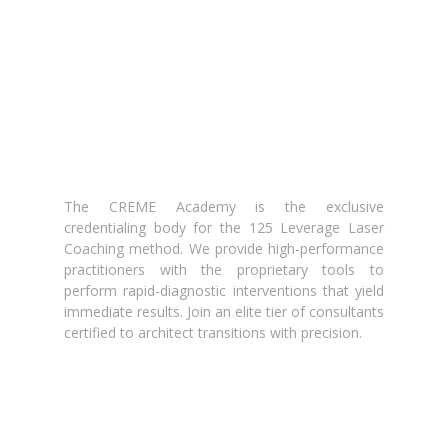
The CREME Academy is the exclusive
credentialing body for the 125 Leverage Laser
Coaching method. We provide high-performance
practitioners with the proprietary tools to
perform rapid-diagnostic interventions that yield
immediate results. Join an elite tier of consultants
certified to architect transitions with precision.