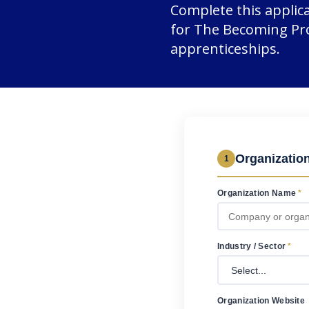
Complete this applic
for The Becoming Pro
apprenticeships.
Organization
1
Organization Name
*
Industry / Sector
*
Organization Website