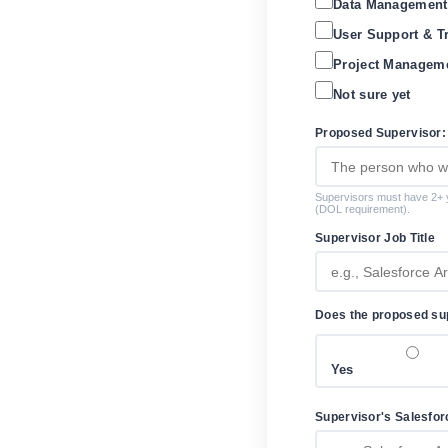
Data Management
User Support & T
Project Manageme
Not sure yet
Proposed Supervisor:
Supervisors must have 2+ y
(DOL requirement).
Supervisor Job Title
Does the proposed sup
Yes
Supervisor's Salesforc