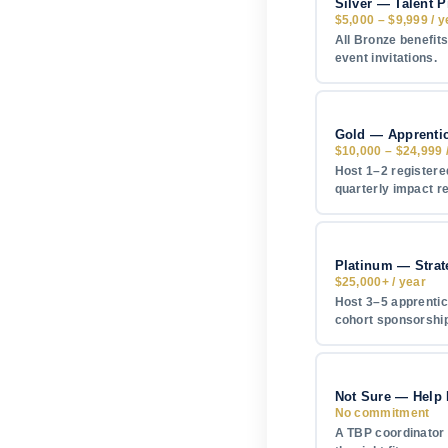
Silver — Talent P
$5,000 – $9,999 / y
All Bronze benefits
event invitations.
Gold — Apprenti
$10,000 – $24,999 
Host 1–2 registered
quarterly impact r
Platinum — Strat
$25,000+ / year
Host 3–5 apprentic
cohort sponsorship
Not Sure — Help
No commitment
A TBP coordinator w