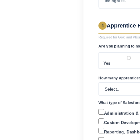
the right fit.
Apprentice 
4
Required for Gold and Plati
Are you planning to h
Yes
How many apprentices 
What type of Salesfor
Administration & C
Custom Developme
Reporting, Dashb