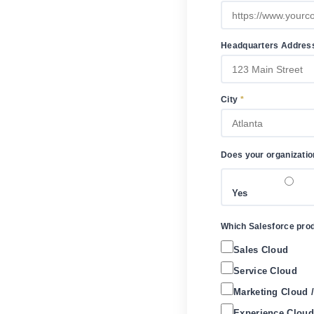
Headquarters Addre
City
*
Does your organizatio
Yes
Which Salesforce produ
Sales Cloud
Service Cloud
Marketing Cloud 
Experience Cloud