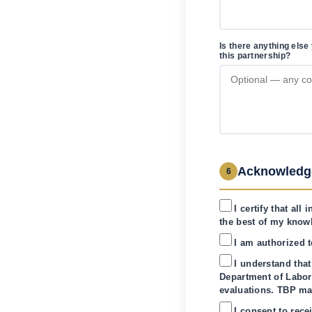
Is there anything else
this partnership?
Acknowledg
6
I certify that al
the best of my know
I am authorized t
I understand that
Department of Labor
evaluations. TBP m
I consent to rec