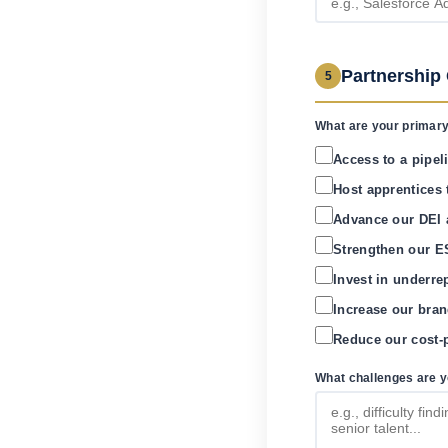
Partnership
5
What are your primary
Access to a pipeli
Host apprentices 
Advance our DEI 
Strengthen our ES
Invest in underre
Increase our bran
Reduce our cost-p
What challenges are yo