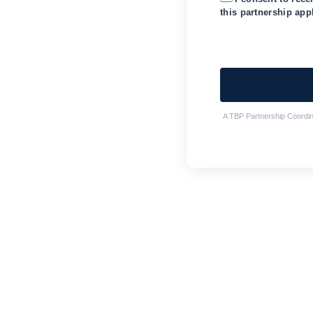
this partnership app
A TBP Partnership Coordina