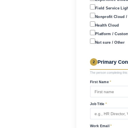
Field Service Lig
Nonprofit Cloud 
Health Cloud
Platform / Custo
Not sure / Other
Primary Con
2
The person completing this 
First Name
*
Job Title
*
Work Email
*