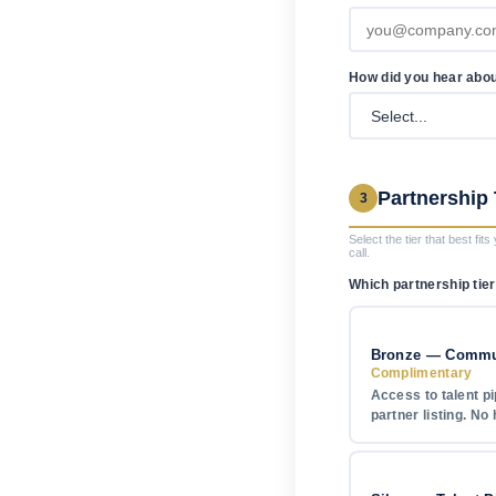
How did you hear abo
Partnership 
3
Select the tier that best fit
call.
Which partnership tier
Bronze — Commun
Complimentary
Access to talent pi
partner listing. No 