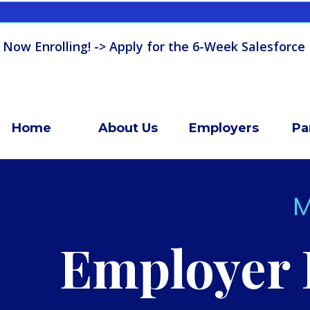
 Now Enrolling! -> Apply for the 6-Week Salesforce
Home
About Us
Employers
Pa
M
Employer 